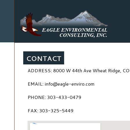
CONTACT
ADDRESS: 8000 W 44th Ave Wheat Ridge, CO
EMAIL: info@eagle-enviro.com
PHONE: 303-433-0479
FAX: 303-325-5449