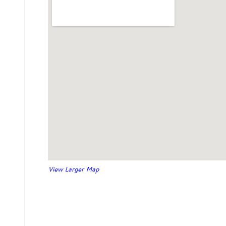
View Larger Map