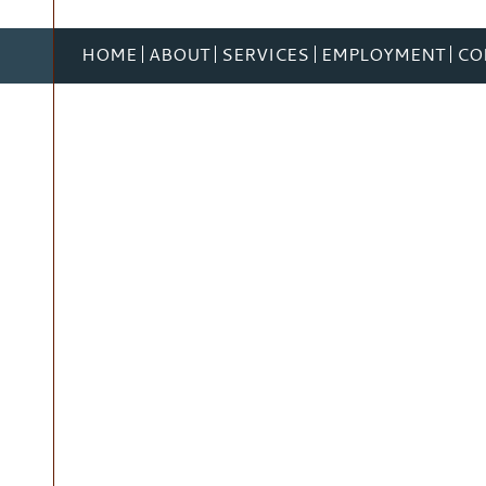
HOME
ABOUT
SERVICES
EMPLOYMENT
CO